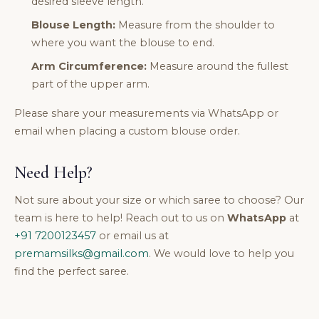
desired sleeve length.
Blouse Length:
Measure from the shoulder to
where you want the blouse to end.
Arm Circumference:
Measure around the fullest
part of the upper arm.
Please share your measurements via WhatsApp or
email when placing a custom blouse order.
Need Help?
Not sure about your size or which saree to choose? Our
team is here to help! Reach out to us on
WhatsApp
at
+91 7200123457
or email us at
premamsilks@gmail.com
. We would love to help you
find the perfect saree.