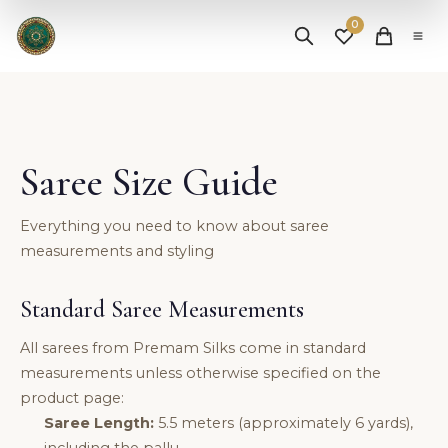
✨ Free Shipping on Orders Above ₹25,000 |
Shop Now
0
Saree Size Guide
Everything you need to know about saree
measurements and styling
Standard Saree Measurements
All sarees from Premam Silks come in standard
measurements unless otherwise specified on the
product page:
Saree Length:
5.5 meters (approximately 6 yards),