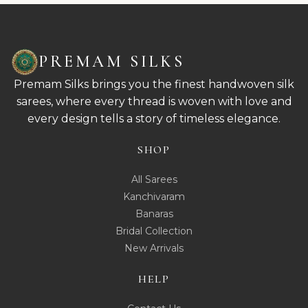
PREMAM SILKS
Premam Silks brings you the finest handwoven silk
sarees, where every thread is woven with love and
every design tells a story of timeless elegance.
SHOP
All Sarees
Kanchivaram
Banaras
Bridal Collection
New Arrivals
HELP