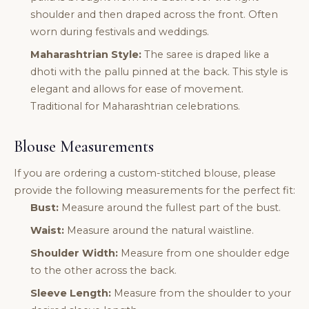
shoulder and then draped across the front. Often
worn during festivals and weddings.
Maharashtrian Style:
The saree is draped like a
dhoti with the pallu pinned at the back. This style is
elegant and allows for ease of movement.
Traditional for Maharashtrian celebrations.
Blouse Measurements
If you are ordering a custom-stitched blouse, please
provide the following measurements for the perfect fit:
Bust:
Measure around the fullest part of the bust.
Waist:
Measure around the natural waistline.
Shoulder Width:
Measure from one shoulder edge
to the other across the back.
Sleeve Length:
Measure from the shoulder to your