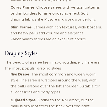
Curvy Frame:
Choose sarees with vertical patterns
or thin borders for an elongating effect. Soft
draping fabrics like Mysore silk work wonderfully.
Slim Frame:
Sarees with rich textures, wide borders,
and heavy pallu add volume and elegance.
Kanchivaram sarees are an excellent choice.
Draping Styles
The beauty of a saree lies in how you drape it. Here are
the most popular draping styles:
Nivi Drape:
The most common and widely worn
style. The saree is wrapped around the waist, with
the pallu draped over the left shoulder. Suitable for
all occasions and body types.
Gujarati Style:
Similar to the Nivi drape, but the
pallu is brought from the back over the right