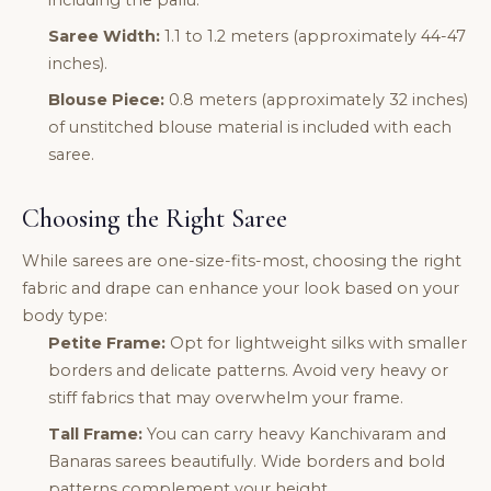
including the pallu.
Saree Width:
1.1 to 1.2 meters (approximately 44-47
inches).
Blouse Piece:
0.8 meters (approximately 32 inches)
of unstitched blouse material is included with each
saree.
Choosing the Right Saree
While sarees are one-size-fits-most, choosing the right
fabric and drape can enhance your look based on your
body type:
Petite Frame:
Opt for lightweight silks with smaller
borders and delicate patterns. Avoid very heavy or
stiff fabrics that may overwhelm your frame.
Tall Frame:
You can carry heavy Kanchivaram and
Banaras sarees beautifully. Wide borders and bold
patterns complement your height.