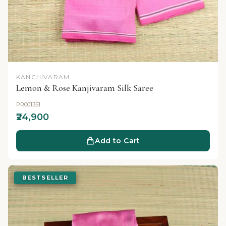
KANCHIVARAM
Lemon & Rose Kanjivaram Silk Saree
PR001351
₹24,900
Add to Cart
BESTSELLER