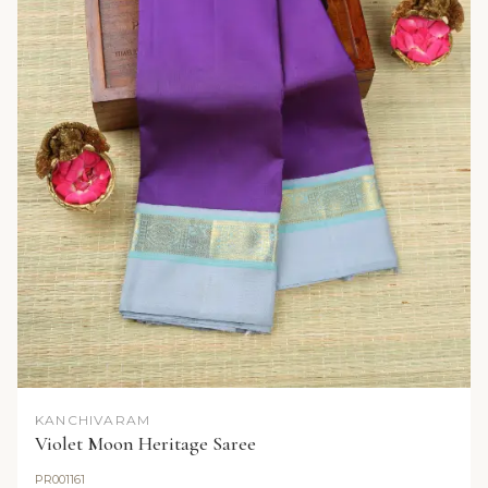
KANCHIVARAM
Violet Moon Heritage Saree
PR001161