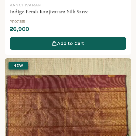
KANCHIVARAM
Indigo Petals Kanjivaram Silk Saree
PR001355
₹26,900
Add to Cart
NEW