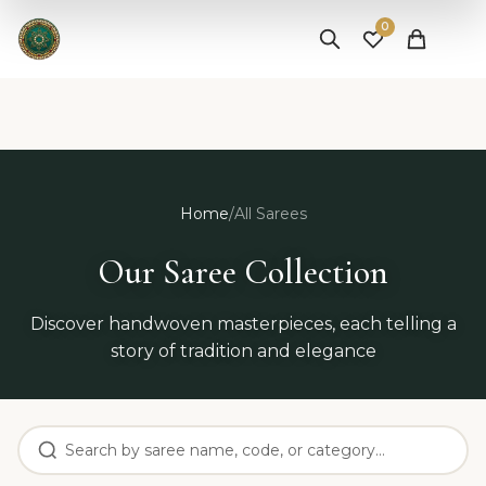
✨ Free Shipping on Orders Above ₹25,000 |
Shop Now
0
Home
/
All Sarees
Our Saree Collection
Discover handwoven masterpieces, each telling a
story of tradition and elegance