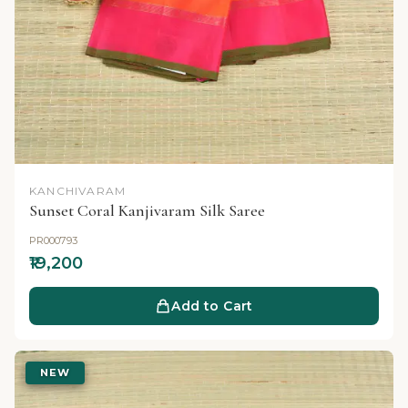
KANCHIVARAM
Sunset Coral Kanjivaram Silk Saree
PR000793
₹19,200
Add to Cart
NEW