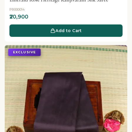
PR000014
₹20,900
Add to Cart
EXCLUSIVE