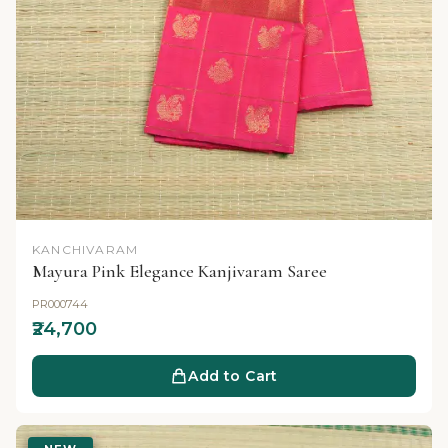
KANCHIVARAM
Mayura Pink Elegance Kanjivaram Saree
PR000744
₹24,700
Add to Cart