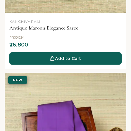
KANCHIVARAM
Antique Maroon Elegance Saree
PR001294
₹26,800
Add to Cart
NEW