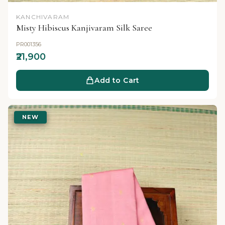
KANCHIVARAM
Misty Hibiscus Kanjivaram Silk Saree
PR001356
₹21,900
Add to Cart
NEW