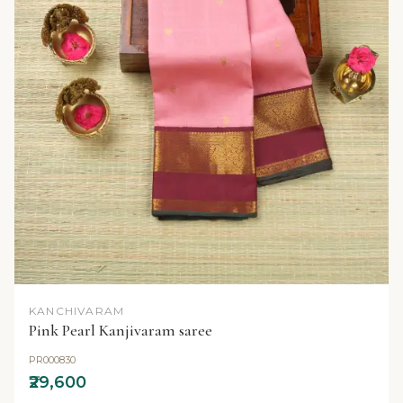
KANCHIVARAM
Pink Pearl Kanjivaram saree
PR000830
₹29,600