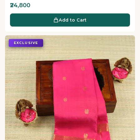
₹24,800
Add to Cart
EXCLUSIVE