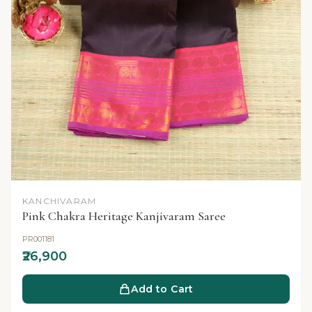
KANCHIVARAM
Pink Chakra Heritage Kanjivaram Saree
PR001181
₹26,900
Add to Cart