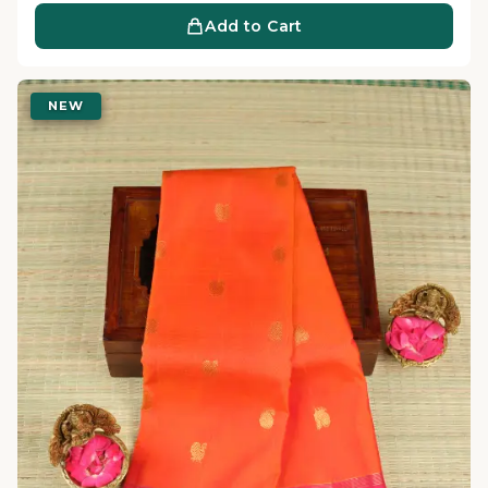
Add to Cart
NEW