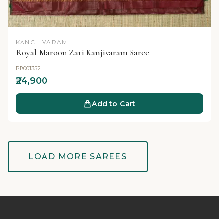
KANCHIVARAM
Royal Maroon Zari Kanjivaram Saree
PR001352
₹24,900
Add to Cart
LOAD MORE SAREES