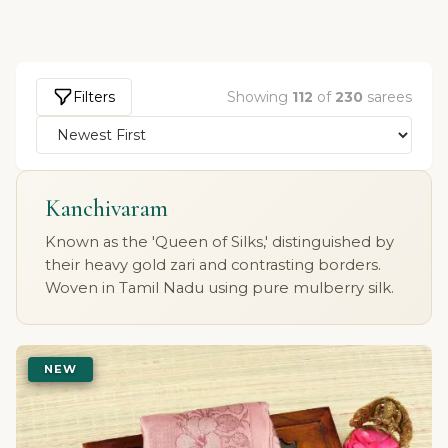
Filters
Showing
112
of
230
sarees
Kanchivaram
Known as the 'Queen of Silks,' distinguished by
their heavy gold zari and contrasting borders.
Woven in Tamil Nadu using pure mulberry silk.
NEW