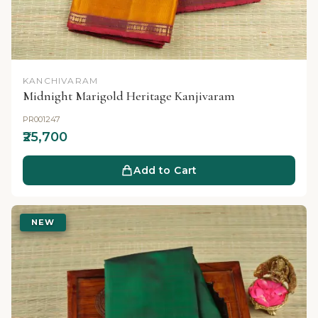
KANCHIVARAM
Midnight Marigold Heritage Kanjivaram
PR001247
₹25,700
Add to Cart
NEW