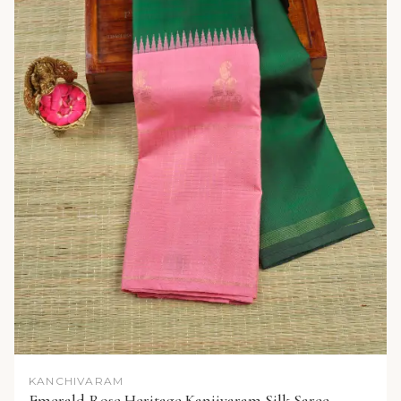
KANCHIVARAM
Emerald Rose Heritage Kanjivaram Silk Saree