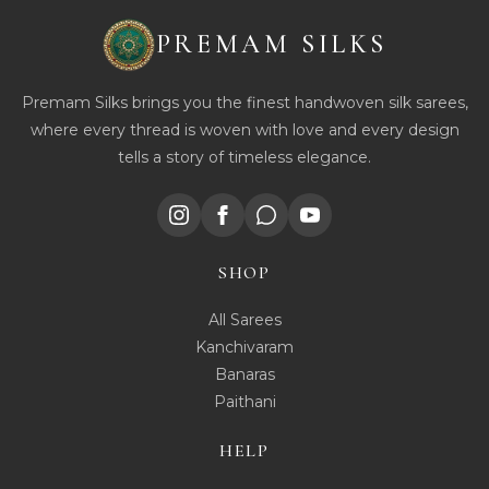
PREMAM SILKS
Premam Silks brings you the finest handwoven silk sarees,
where every thread is woven with love and every design
tells a story of timeless elegance.
SHOP
All Sarees
Kanchivaram
Banaras
Paithani
HELP