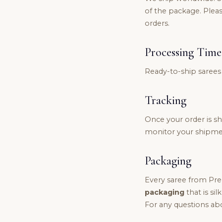
of the package. Pleas
orders.
Processing Time
Ready-to-ship sarees
Tracking
Once your order is shi
monitor your shipmen
Packaging
Every saree from Pre
packaging
that is sil
For any questions abo