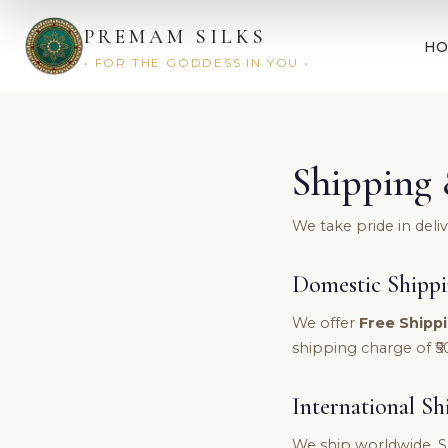
PREMAM SILKS
H
• FOR THE GODDESS IN YOU •
Shipping 
We take pride in deli
Domestic Shipp
We offer
Free Shippi
shipping charge of ₹5
International Sh
We ship worldwide. S