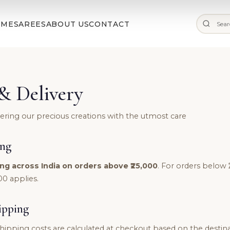
✨ Free Shipping on Orders Above ₹25,000 |
Shop Now
OME
SAREES
ABOUT US
CONTACT
& Delivery
vering our precious creations with the utmost care
ing
ng across India on orders above ₹25,000
. For orders below ₹
00 applies.
ipping
hipping costs are calculated at checkout based on the destin