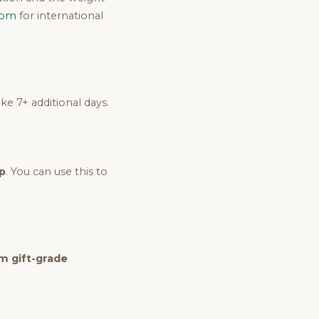
com
for international
e 7+ additional days.
p
. You can use this to
 gift-grade