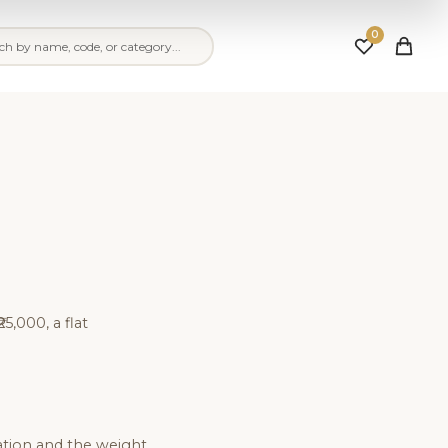
0
25,000, a flat
ation and the weight