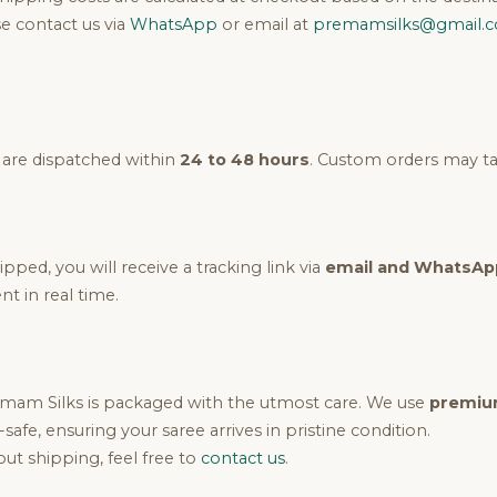
e contact us via
WhatsApp
or email at
premamsilks@gmail.
 are dispatched within
24 to 48 hours
. Custom orders may tak
pped, you will receive a tracking link via
email and WhatsAp
t in real time.
mam Silks is packaged with the utmost care. We use
premium
k-safe, ensuring your saree arrives in pristine condition.
ut shipping, feel free to
contact us
.