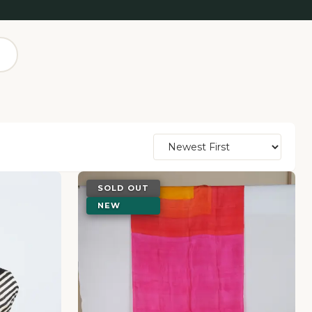
SOLD OUT
NEW