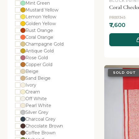
BLOCK PRINT
Mint Green
Coral Checks
Mustard Yellow
Lemon Yellow
PR001345
Golden Yellow
₹7,600
Rust Orange
Coral Orange
Champagne Gold
Antique Gold
Rose Gold
Copper Gold
Beige
SOLD OUT
Sand Beige
Ivory
Cream
Off White
Pearl White
Silver Grey
Charcoal Grey
Chocolate Brown
Coffee Brown