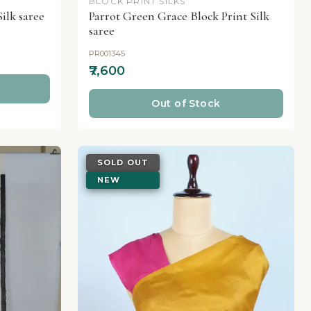
BLOCK PRINT SILKS
ilk saree
Parrot Green Grace Block Print Silk
saree
PR001345
₹7,600
Out of Stock
SOLD OUT
NEW