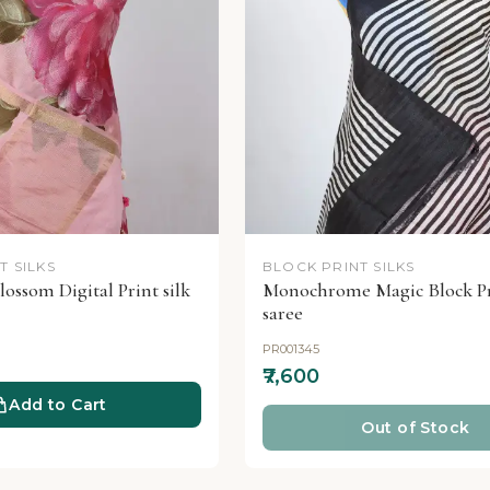
T SILKS
BLOCK PRINT SILKS
lossom Digital Print silk
Monochrome Magic Block Pr
saree
PR001345
₹7,600
Add to Cart
Out of Stock