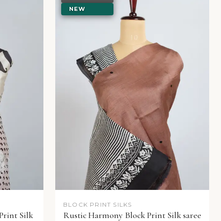
NEW
BLOCK PRINT SILKS
Print Silk
Rustic Harmony Block Print Silk saree