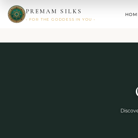
PREMAM SILKS
HOM
• FOR THE GODDESS IN YOU •
Discove