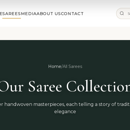
✨ Free Shipping on Orders Above ₹25,000 |
Shop Now
E
SAREES
MEDIA
ABOUT US
CONTACT
Home
/
All Sarees
Our Saree Collectio
r handwoven masterpieces, each telling a story of tradi
elegance