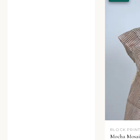
BLOCK PRINT
Mocha Mosaic