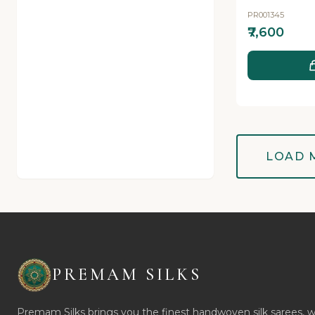
PR001345
₹7,600
LOAD 
PREMAM SILKS
Premam Silks brings you the finest handwoven silk sarees, 