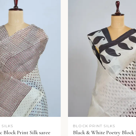
 SILKS
BLOCK PRINT SILKS
 Block Print Silk saree
Black & White Poetry Block 