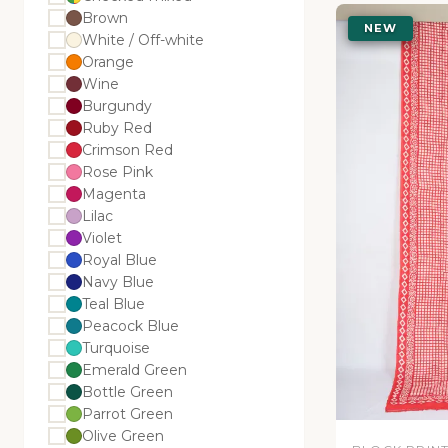
Brown
NEW
White / Off-white
Orange
Wine
Burgundy
Ruby Red
Crimson Red
Rose Pink
Magenta
Lilac
Violet
Royal Blue
Navy Blue
Teal Blue
Peacock Blue
Turquoise
Emerald Green
Bottle Green
Parrot Green
Olive Green