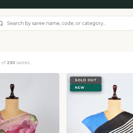
0
of
230
sarees
SOLD OUT
NEW