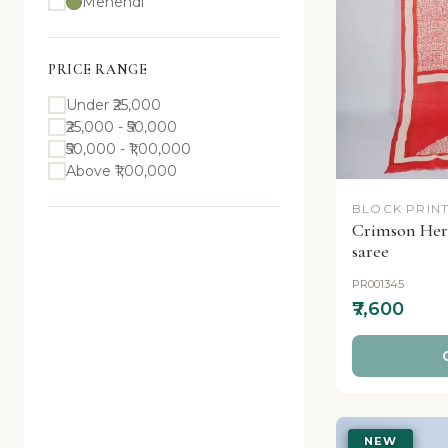
Mehendi
PRICE RANGE
Under ₹25,000
₹25,000 - ₹50,000
₹50,000 - ₹1,00,000
Above ₹1,00,000
BLOCK PRINT
Crimson Heri
saree
PR001345
₹7,600
NEW