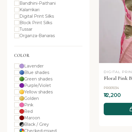
Bandhini-Paithani
Kalamkari
Digital Print Silks
Block Print Silks
Tussar
Organza-Banaras
COLOR
Lavender
DIGITAL PRIN
Blue shades
Floral Pink B
Green shades
Purple/Violet
PR001034
Yellow shades
₹12,200
Golden
Pink
Red
Maroon
Black / Grey
Checked-mixed