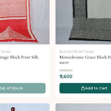
 SILKS
BLOCK PRINT SILKS
tage Block Print Silk
Monochrome Grace Block Pri
saree
PR001345
₹7,600
Out of Stock
Add to Cart