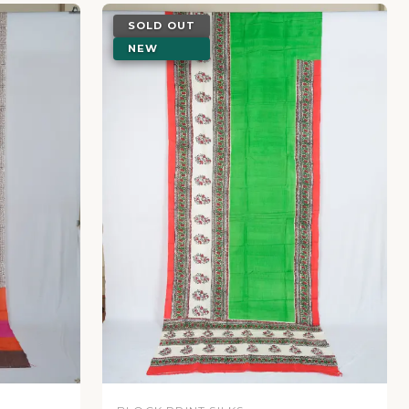
SOLD OUT
NEW