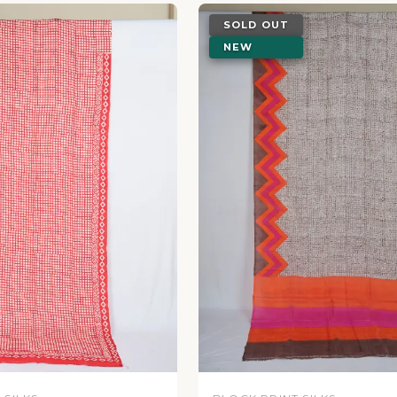
SOLD OUT
NEW