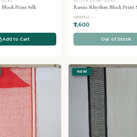
 SILKS
BLOCK PRINT SILKS
 Block Print Silk
Rustic Rhythm Block Print S
PR001345
₹7,600
Add to Cart
Out of Stock
NEW