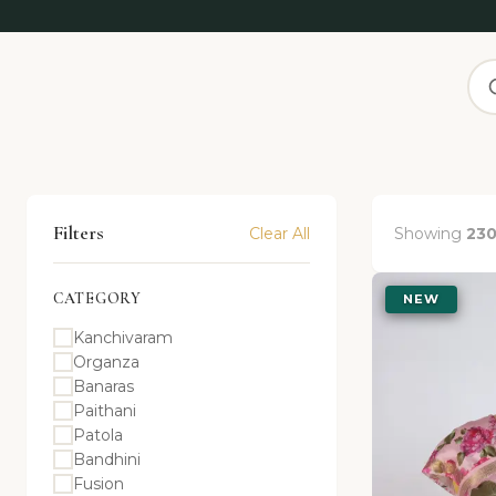
Filters
Clear All
Showing
23
CATEGORY
NEW
Kanchivaram
Organza
Banaras
Paithani
Patola
Bandhini
Fusion