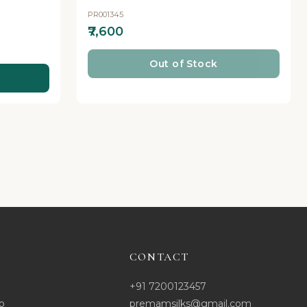
PR001345
₹7,600
Out of Stock
CONTACT
+91 7200123457
o
premamsilks@gmail.com