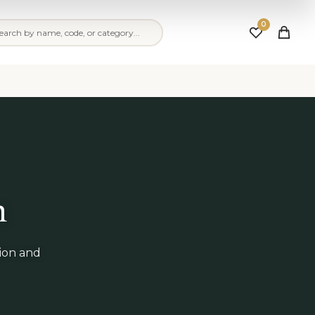
0
n
tion and