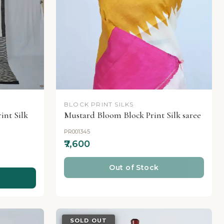
BLOCK PRINT SILKS
nt Silk
Mustard Bloom Block Print Silk saree
PR001345
₹7,600
Out of Stock
SOLD OUT