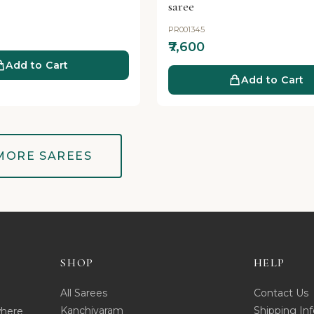
saree
PR001345
₹7,600
Add to Cart
Add to Cart
MORE SAREES
SHOP
HELP
All Sarees
Contact Us
Kanchivaram
Shipping Inf
where