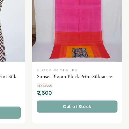
BLOCK PRINT SILKS
int Silk
Sunset Bloom Block Print Silk saree
PR001345
₹7,600
Out of Stock